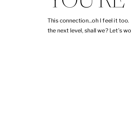
YOU'RE
This connection...oh I feel it too.
the next level, shall we? Let's w