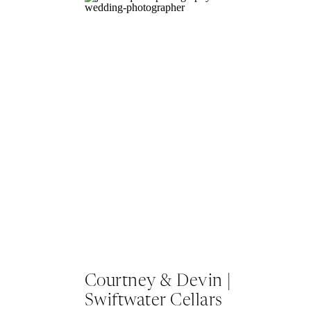
Courtney & Devin |
Swiftwater Cellars