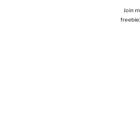
Join m
freebie