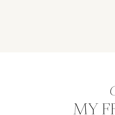
G
MY F