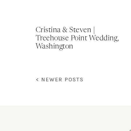
Cristina & Steven |
Treehouse Point Wedding,
Washington
< NEWER POSTS