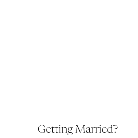
Getting Married?