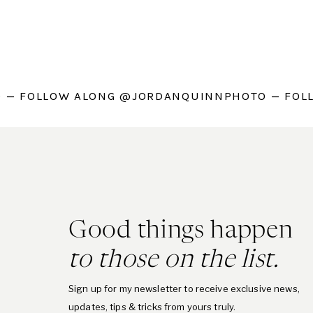
 — FOLLOW ALONG @JORDANQUINNPHOTO — FOL
Good things happen
to those on the list.
Sign up for my newsletter to receive exclusive news,
updates, tips & tricks from yours truly.