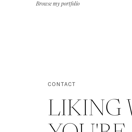
Browse my portfolio
CONTACT
LIKING