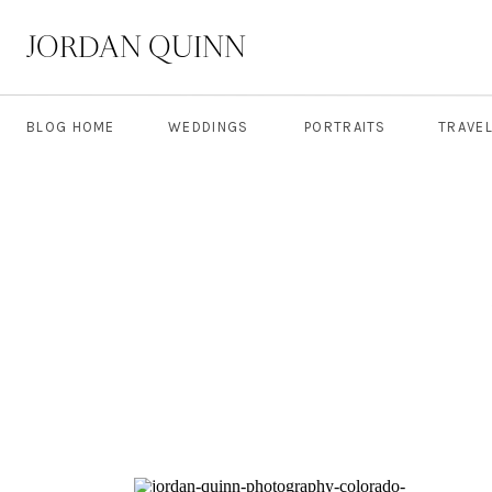
JORDAN QUINN
BLOG HOME
WEDDINGS
PORTRAITS
TRAVE