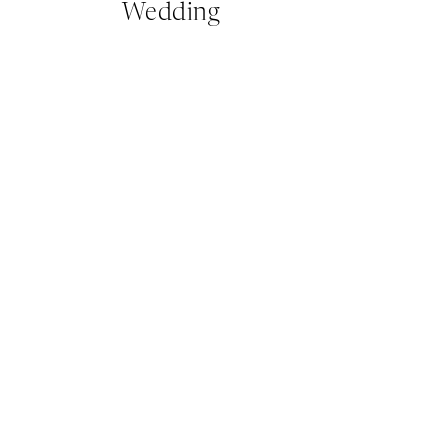
Wedding